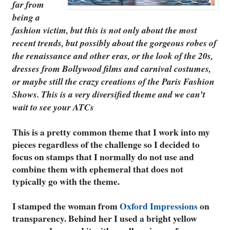
far from
being a
fashion victim, but this is not only about the most
recent trends, but possibly about the gorgeous robes of
the renaissance and other eras, or the look of the 20s,
dresses from Bollywood films and carnival costumes,
or maybe still the crazy creations of the Paris Fashion
Shows. This is a very diversified theme and we can’t
wait to see your ATCs
This is a pretty common theme that I work into my
pieces regardless of the challenge so I decided to
focus on stamps that I normally do not use and
combine them with ephemeral that does not
typically go with the theme.
I stamped the woman from
Oxford Impressions
on
transparency. Behind her I used a bright yellow