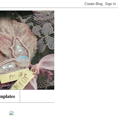
mplates