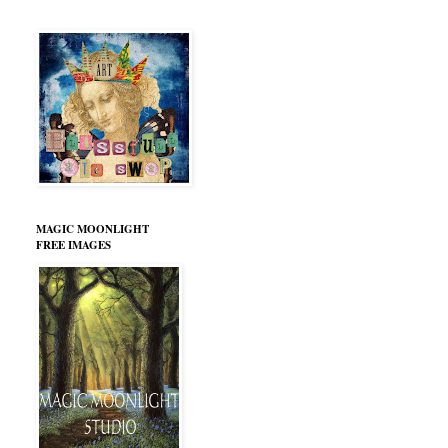
MAGIC MOONLIGHT
FREE IMAGES