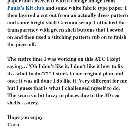
paper and covered it with a collage image from
Paula’s Kit club
and some white fabric type paper. I
then layered a cut out from an actually dress pattern
and some bright shell German scrap. I attached the
transparency with green shell buttons that I sewed
on and then used a stitching pattern rub on to finish
the piece off.
The entire time I was working on this ATC I kept
saying…”Oh I don’t like it, I don’t like it how to fix
it…what to do???” I stuck to my original plan and
once it was all done I do like it. Very different for me
but I guess that is what I challenged myself to do.
The scan is a bit fuzzy in places due to the 3D sea
shells…sorry.
Hope you enjoy
Caro