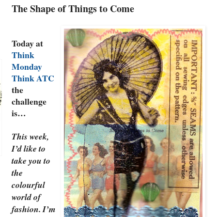
The Shape of Things to Come
Today at
Think
Monday
Think ATC
the
challenge
is…
This week,
I’d like to
take you to
the
colourful
world of
fashion. I’m