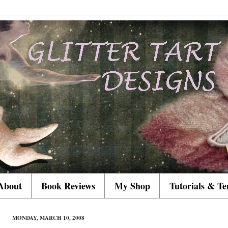
About
Book Reviews
My Shop
Tutorials & Te
MONDAY, MARCH 10, 2008