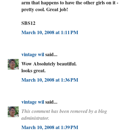
arm that happens to have the other girls on it -
pretty cool. Great job!
SBS12
March 10, 2008 at 1:11 PM
vintage wil
said...
Wow Absolutely beautiful.
looks great.
March 10, 2008 at 1:36 PM
vintage wil
said...
This comment has been removed by a blog
administrator.
March 10, 2008 at 1:39 PM