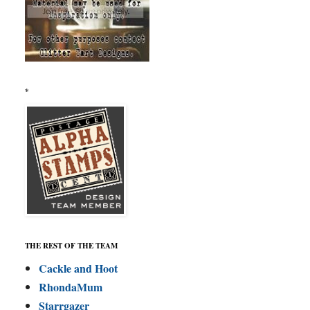
*
THE REST OF THE TEAM
Cackle and Hoot
RhondaMum
Starrgazer