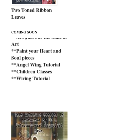
Two Toned Ribbon
Leaves
**Art Just For the Sake of
COMING SOON
Art
**Paint your Heart and
Soul pieces
**Angel Wing Tutorial
**Children Classes
**Wiring Tutorial