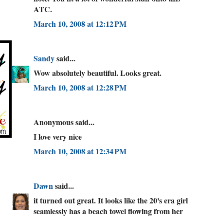
ATC.
March 10, 2008 at 12:12 PM
Sandy
said...
Wow absolutely beautiful. Looks great.
March 10, 2008 at 12:28 PM
Anonymous said...
I love very nice
March 10, 2008 at 12:34 PM
Dawn
said...
it turned out great. It looks like the 20's era girl
seamlessly has a beach towel flowing from her