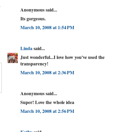
Anonymous said...
Its gorgeous.
March 10, 2008 at 1:54 PM
Linda
said...
Just wonderful...I love how you've used the
transparency!
March 10, 2008 at 2:36 PM
Anonymous said...
Super! Love the whole idea
March 10, 2008 at 2:56 PM
Kathy
said...