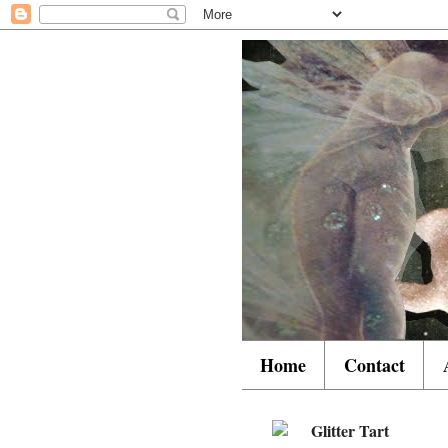
Home
Contact