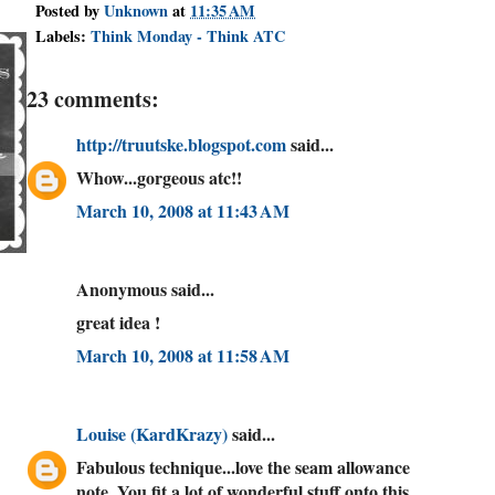
Posted by
Unknown
at
11:35 AM
Labels:
Think Monday - Think ATC
23 comments:
http://truutske.blogspot.com
said...
Whow...gorgeous atc!!
March 10, 2008 at 11:43 AM
Anonymous said...
great idea !
March 10, 2008 at 11:58 AM
Louise (KardKrazy)
said...
Fabulous technique...love the seam allowance
note. You fit a lot of wonderful stuff onto this