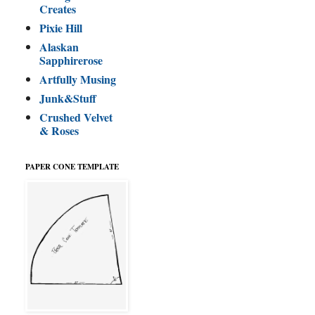
Creates
Pixie Hill
Alaskan
Sapphirerose
Artfully Musing
Junk&Stuff
Crushed Velvet
& Roses
PAPER CONE TEMPLATE