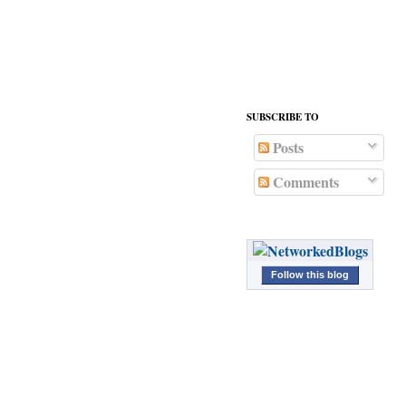
</div>
SUBSCRIBE TO
Posts
Comments
Follow this blog