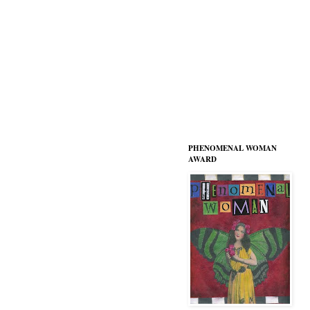
PHENOMENAL WOMAN
AWARD