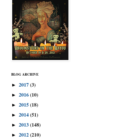
BLOG ARCHIVE
2017
(3)
►
2016
(10)
►
2015
(18)
►
2014
(51)
►
2013
(148)
►
2012
(210)
►