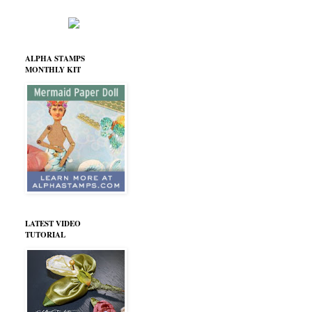
ALPHA STAMPS
MONTHLY KIT
LATEST VIDEO
TUTORIAL