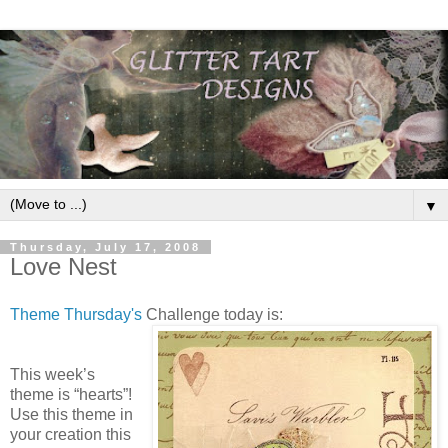
▼
Thursday, July 17, 2008
Love Nest
Theme Thursday's
Challenge today is:
This week’s
theme is “hearts”!
Use this theme in
your creation this