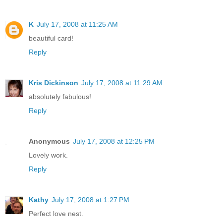
K
July 17, 2008 at 11:25 AM
beautiful card!
Reply
Kris Dickinson
July 17, 2008 at 11:29 AM
absolutely fabulous!
Reply
Anonymous
July 17, 2008 at 12:25 PM
Lovely work.
Reply
Kathy
July 17, 2008 at 1:27 PM
Perfect love nest.