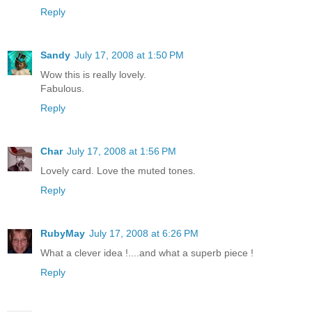
Reply
Sandy
July 17, 2008 at 1:50 PM
Wow this is really lovely.
Fabulous.
Reply
Char
July 17, 2008 at 1:56 PM
Lovely card. Love the muted tones.
Reply
RubyMay
July 17, 2008 at 6:26 PM
What a clever idea !....and what a superb piece !
Reply