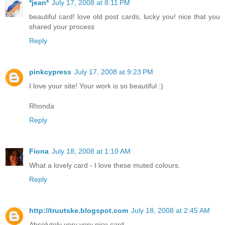
*jean*
July 17, 2008 at 8:11 PM
beautiful card! love old post cards, lucky you! nice that you
shared your process
Reply
pinkcypress
July 17, 2008 at 9:23 PM
I love your site! Your work is so beautiful :)
Rhonda
Reply
Fiona
July 18, 2008 at 1:10 AM
What a lovely card - I love these muted colours.
Reply
http://truutske.blogspot.com
July 18, 2008 at 2:45 AM
Absolutely very very nice card.