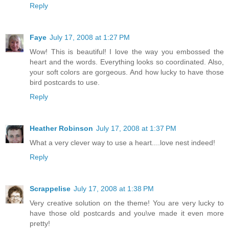
Reply
Faye
July 17, 2008 at 1:27 PM
Wow! This is beautiful! I love the way you embossed the
heart and the words. Everything looks so coordinated. Also,
your soft colors are gorgeous. And how lucky to have those
bird postcards to use.
Reply
Heather Robinson
July 17, 2008 at 1:37 PM
What a very clever way to use a heart....love nest indeed!
Reply
Scrappelise
July 17, 2008 at 1:38 PM
Very creative solution on the theme! You are very lucky to
have those old postcards and you\ve made it even more
pretty!