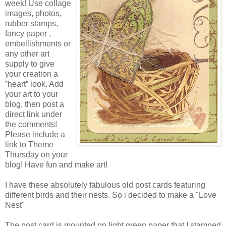
week! Use collage
images, photos,
rubber stamps,
fancy paper ,
embellishments or
any other art
supply to give
your creation a
”heart” look. Add
your art to your
blog, then post a
direct link under
the comments!
Please include a
link to Theme
Thursday on your
blog! Have fun and make art!
I have these absolutely fabulous old post cards featuring
different birds and their nests. So i decided to make a "Love
Nest"
The post card is mounted on light green paper that I stamped