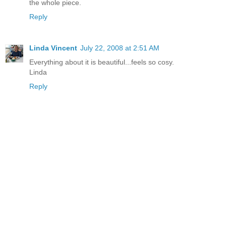
the whole piece.
Reply
Linda Vincent
July 22, 2008 at 2:51 AM
Everything about it is beautiful...feels so cosy.
Linda
Reply