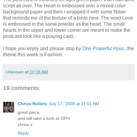
script all over. The Heart is embossed onto a mixed color
background paper and then i wrapped it with some fibber
that reminds me of the texture of a birds nest. The word Love
is embossed in the same powder as the heart. The small
hearts in the upper and lower corner are meant to make the
postcard look like a playing card.
I hope you enjoy and please stop by
One Powerful Hour
...the
theme this week is Fashion.
Unknown
at
10:16 AM
19 comments:
Chriss Rollins
July 17, 2008 at 11:01 AM
great piece.
and will take a look at OPH
chriss x
Reply