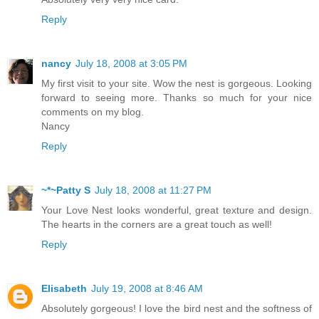
Reply
nancy
July 18, 2008 at 3:05 PM
My first visit to your site. Wow the nest is gorgeous. Looking
forward to seeing more. Thanks so much for your nice
comments on my blog.
Nancy
Reply
~*~Patty S
July 18, 2008 at 11:27 PM
Your Love Nest looks wonderful, great texture and design.
The hearts in the corners are a great touch as well!
Reply
Elisabeth
July 19, 2008 at 8:46 AM
Absolutely gorgeous! I love the bird nest and the softness of